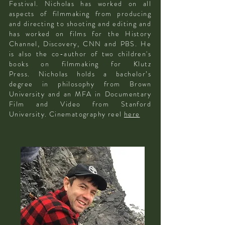
Festival. Nicholas has worked on all
aspects of filmmaking from producing
and directing to shooting and editing and
has worked on films for the History
Channel, Discovery, CNN and PBS. He
is also the co-author of two children's
books on filmmaking for Klutz
Press.
Nicholas holds a bachelor’s
degree in philosophy from Brown
University and an MFA in Documentary
Film and Video from Stanford
University. Cinematography reel
here