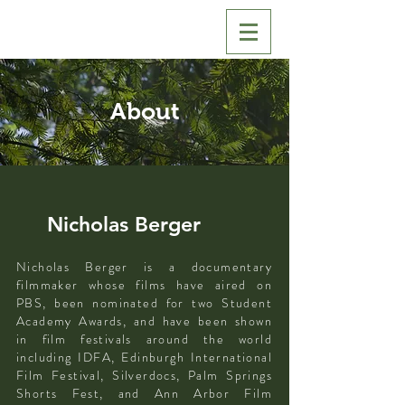
About
Nicholas Berger
Nicholas Berger is a documentary
filmmaker whose films have aired on
PBS, been nominated for two Student
Academy Awards, and have been shown
in film festivals around the world
including IDFA, Edinburgh International
Film Festival, Silverdocs, Palm Springs
Shorts Fest, and Ann Arbor Film