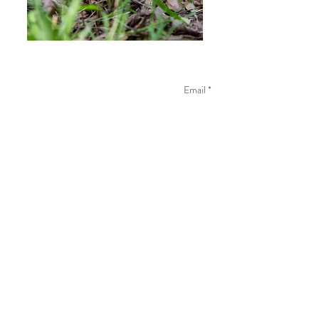
Email *
Name
Subject
Message