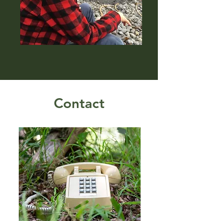
Contact