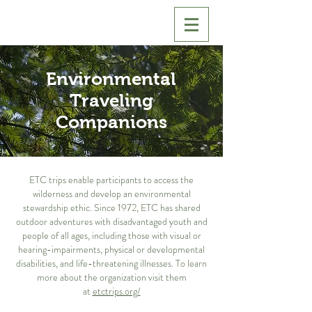
Environmental
Traveling
Companions
ETC trips enable participants to access the
wilderness and develop an environmental
stewardship ethic. Since 1972, ETC has shared
outdoor adventures with disadvantaged youth and
people of all ages, including those with visual or
hearing-impairments, physical or developmental
disabilities, and life-threatening illnesses. To learn
more about the organization visit them
at
etctrips.org/